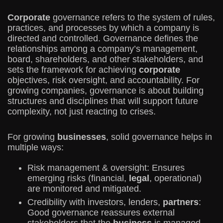
Corporate
governance refers to the system of rules,
practices, and processes by which a company is
directed and controlled. Governance defines the
relationships among a company’s management,
board, shareholders, and other stakeholders, and
sets the framework for achieving
corporate
objectives, risk oversight, and accountability. For
growing companies, governance is about building
structures and disciplines that will support future
complexity, not just reacting to crises.
For growing
businesses
, solid governance helps in
multiple ways:
Risk management & oversight: Ensures
emerging risks (financial,
legal
, operational)
are monitored and mitigated.
Credibility with investors, lenders,
partners
:
Good governance reassures external