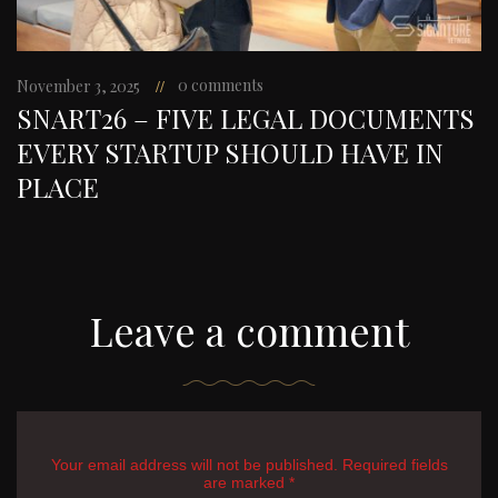
0 comments
November 3, 2025
SNART26 – FIVE LEGAL DOCUMENTS
EVERY STARTUP SHOULD HAVE IN
PLACE
Leave a comment
Your email address will not be published. Required fields
are marked *