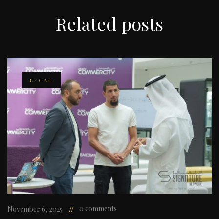
Related
posts
LEGAL
0 comments
November 6, 2025