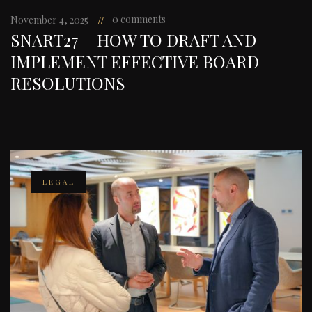
0 comments
November 4, 2025
SNART27 – HOW TO DRAFT AND
IMPLEMENT EFFECTIVE BOARD
RESOLUTIONS
LEGAL