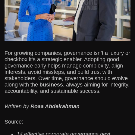
For growing companies, governance isn’t a luxury or
checkbox it’s a strategic enabler. Adopting good
governance early helps manage complexity, align
interests, avoid missteps, and build trust with
stakeholders. Over time, governance should evolve
along with the
business
, always aiming for integrity,
accountability, and sustainable success.
Written by
Roaa Abdelrahman
Source:
14 effective corporate governance best