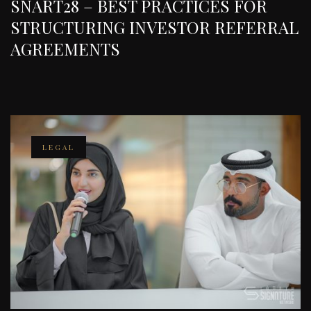
SNART28 – BEST PRACTICES FOR
STRUCTURING INVESTOR REFERRAL
AGREEMENTS
LEGAL