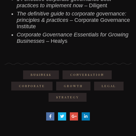
practices to implement now
– Diligent
The definitive guide to corporate governance:
principles & practices
– Corporate Governance
Institute
Corporate Governance Essentials for Growing
Businesses
– Healys
BUSINESS
CONVERSATION
CORPORATE
GROWTH
LEGAL
STRATEGY