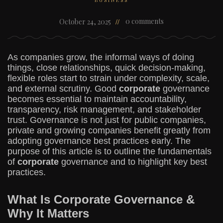
BUSINESS
0 comments
October 24, 2025
As companies grow, the informal ways of doing
things, close relationships, quick decision-making,
flexible roles start to strain under complexity, scale,
and external scrutiny. Good
corporate
governance
becomes essential to maintain accountability,
transparency, risk management, and stakeholder
trust. Governance is not just for public companies,
private and growing companies benefit greatly from
adopting governance best practices early. The
purpose of this article is to outline the fundamentals
of
corporate
governance and to highlight key best
practices.
What Is Corporate Governance &
Why It Matters