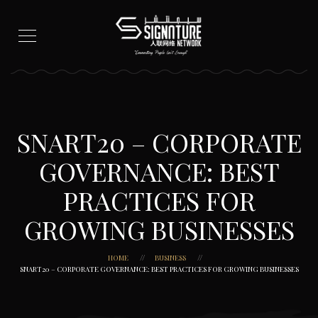
SNART20 – CORPORATE
GOVERNANCE: BEST
PRACTICES FOR
GROWING BUSINESSES
HOME
BUSINESS
SNART20 – CORPORATE GOVERNANCE: BEST PRACTICES FOR GROWING BUSINESSES