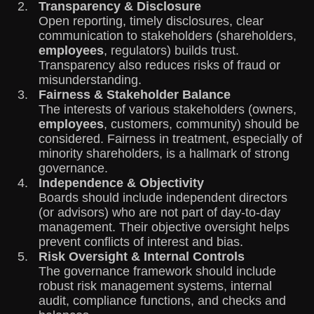
Transparency & Disclosure
Open reporting, timely disclosures, clear
communication to stakeholders (shareholders,
employees
, regulators) builds trust.
Transparency also reduces risks of fraud or
misunderstanding.
Fairness & Stakeholder Balance
The interests of various stakeholders (owners,
employees
, customers, community) should be
considered. Fairness in treatment, especially of
minority shareholders, is a hallmark of strong
governance.
Independence & Objectivity
Boards should include independent directors
(or advisors) who are not part of day-to-day
management. Their objective oversight helps
prevent conflicts of interest and bias.
Risk Oversight & Internal Controls
The governance framework should include
robust risk management systems, internal
audit, compliance functions, and checks and