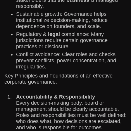
stakeholders that the
business
is managed
responsibly.
Sustainable growth: Governance helps
institutionalize decision-making, reduce
dependence on founders, and scale.
Regulatory &
legal
compliance: Many
jurisdictions require certain governance
practices or disclosure.
Conflict avoidance: Clear roles and checks
prevent conflicts, power concentration, and
irregularities.
Key Principles and Foundations of an effective
corporate governance:
Accountability & Responsibility
Every decision-making body, board or
management should be clearly accountable.
Roles and responsibilities must be well defined:
who does what, how decisions are escalated,
and who is responsible for outcomes.