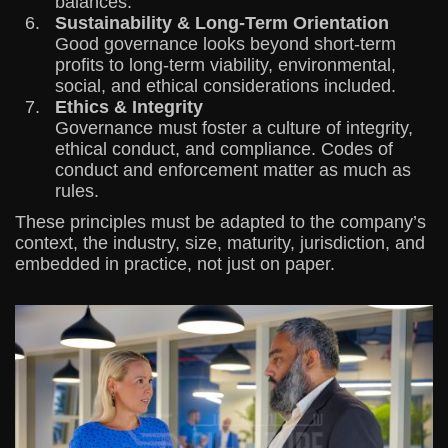
balances.
Sustainability & Long-Term Orientation
Good governance looks beyond short-term
profits to long-term viability, environmental,
social, and ethical considerations included.
Ethics & Integrity
Governance must foster a culture of integrity,
ethical conduct, and compliance. Codes of
conduct and enforcement matter as much as
rules.
These principles must be adapted to the company’s
context, the industry, size, maturity, jurisdiction, and
embedded in practice, not just on paper.