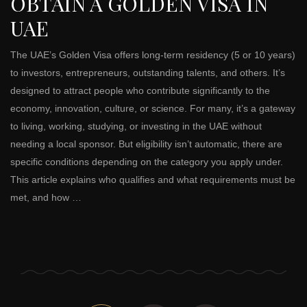
OBTAIN A GOLDEN VISA IN
UAE
The UAE’s Golden Visa offers long-term residency (5 or 10 years)
to investors, entrepreneurs, outstanding talents, and others. It’s
designed to attract people who contribute significantly to the
economy, innovation, culture, or science. For many, it’s a gateway
to living, working, studying, or investing in the UAE without
needing a local sponsor. But eligibility isn’t automatic, there are
specific conditions depending on the category you apply under.
This article explains who qualifies and what requirements must be
met, and how …
Posts