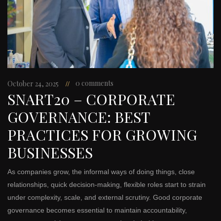
0 comments
October 24, 2025
SNART20 – CORPORATE
GOVERNANCE: BEST
PRACTICES FOR GROWING
BUSINESSES
As companies grow, the informal ways of doing things, close
relationships, quick decision-making, flexible roles start to strain
under complexity, scale, and external scrutiny. Good corporate
governance becomes essential to maintain accountability,