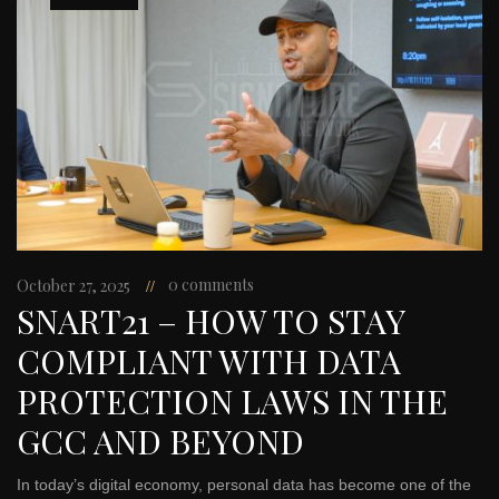
0 comments
October 27, 2025
SNART21 – HOW TO STAY
COMPLIANT WITH DATA
PROTECTION LAWS IN THE
GCC AND BEYOND
In today’s digital economy, personal data has become one of the