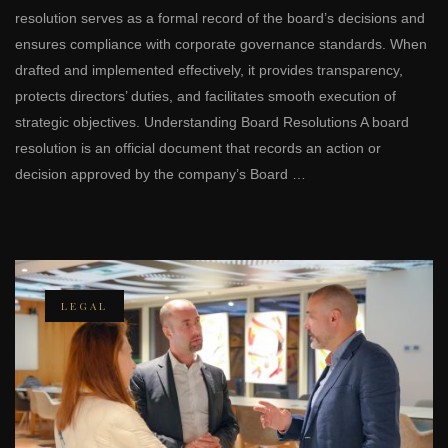
resolution serves as a formal record of the board’s decisions and
ensures compliance with corporate governance standards. When
drafted and implemented effectively, it provides transparency,
protects directors’ duties, and facilitates smooth execution of
strategic objectives. Understanding Board Resolutions A board
resolution is an official document that records an action or
decision approved by the company’s Board …
LEGAL