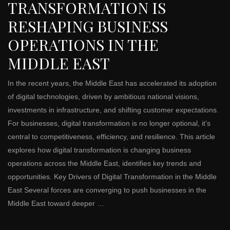
TRANSFORMATION IS
RESHAPING BUSINESS
OPERATIONS IN THE
MIDDLE EAST
In the recent years, the Middle East has accelerated its adoption
of digital technologies, driven by ambitious national visions,
investments in infrastructure, and shifting customer expectations.
For businesses, digital transformation is no longer optional, it’s
central to competitiveness, efficiency, and resilience. This article
explores how digital transformation is changing business
operations across the Middle East, identifies key trends and
opportunities. Key Drivers of Digital Transformation in the Middle
East Several forces are converging to push businesses in the
Middle East toward deeper …