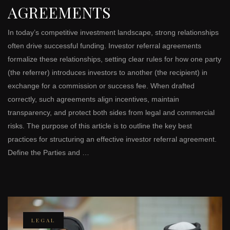
AGREEMENTS
In today’s competitive investment landscape, strong relationships
often drive successful funding. Investor referral agreements
formalize these relationships, setting clear rules for how one party
(the referrer) introduces investors to another (the recipient) in
exchange for a commission or success fee. When drafted
correctly, such agreements align incentives, maintain
transparency, and protect both sides from legal and commercial
risks. The purpose of this article is to outline the key best
practices for structuring an effective investor referral agreement.
Define the Parties and …
LEGAL