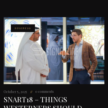
BUSINESS
0 comments
October 5, 2025
SNART18 – THINGS