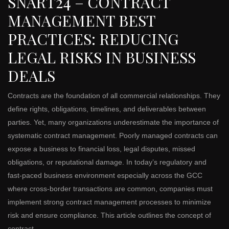
SNART24 – CONTRACT
MANAGEMENT BEST
PRACTICES: REDUCING
LEGAL RISKS IN BUSINESS
DEALS
Contracts are the foundation of all commercial relationships. They
define rights, obligations, timelines, and deliverables between
parties. Yet, many organizations underestimate the importance of
systematic contract management. Poorly managed contracts can
expose a business to financial loss, legal disputes, missed
obligations, or reputational damage. In today’s regulatory and
fast-paced business environment especially across the GCC
where cross-border transactions are common, companies must
implement strong contract management processes to minimize
risk and ensure compliance. This article outlines the concept of
contract …