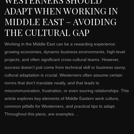
WESTERNERS SHOULD
ADAPT WHEN WORKING IN
MIDDLE EAST – AVOIDING
THE CULTURAL GAP
Working in the Middle East can be a rewarding experience:
growing economies, dynamic business environments, high-level
projects, and often significant cross-cultural teams. However,
success doesn’t just come from technical skill or business savvy,
cultural adaptation is crucial. Westerners often assume certain
norms that don’t translate neatly, and that leads to
miscommunication, frustration, or even souring relationships. This
article explores key elements of Middle Eastern work culture,
common pitfalls for Westerners, and practical tips to adapt.
Throughout this piece, are examples …