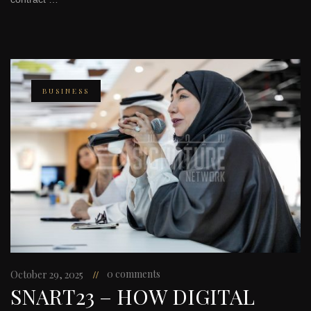
BUSINESS
0 comments
October 29, 2025
SNART23 – HOW DIGITAL