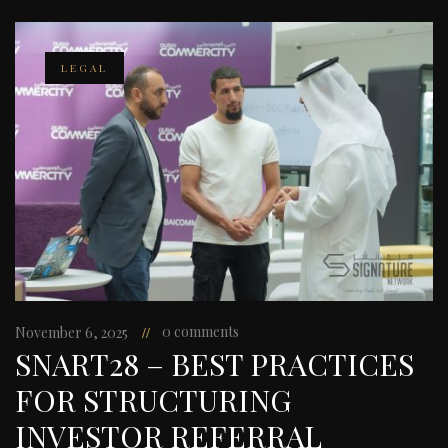
LEGAL
0 comments
November 6, 2025
SNART28 – BEST PRACTICES
FOR STRUCTURING
INVESTOR REFERRAL