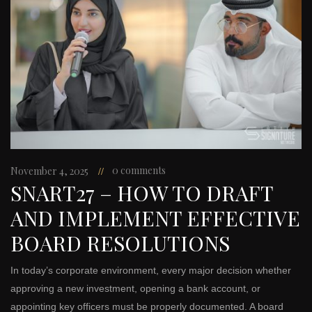
0 comments
November 4, 2025
SNART27 – HOW TO DRAFT
AND IMPLEMENT EFFECTIVE
BOARD RESOLUTIONS
In today’s corporate environment, every major decision whether
approving a new investment, opening a bank account, or
appointing key officers must be properly documented. A board