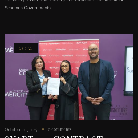
Schemes Governments …
LEGAL
0 comments
October 30, 2025