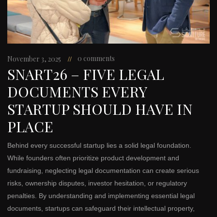
0 comments
November 3, 2025
SNART26 – FIVE LEGAL
DOCUMENTS EVERY
STARTUP SHOULD HAVE IN
PLACE
Behind every successful startup lies a solid legal foundation.
While founders often prioritize product development and
fundraising, neglecting legal documentation can create serious
risks, ownership disputes, investor hesitation, or regulatory
penalties. By understanding and implementing essential legal
documents, startups can safeguard their intellectual property,