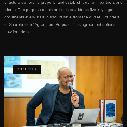
structure ownership properly, and establish trust with partners and
clients. The purpose of this article is to address five key legal
documents every startup should have from the outset. Founders’
or Shareholders’ Agreement Purpose: This agreement defines
how founders …
BUSINESS