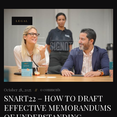
LEGAL
0 comments
October 28, 2025
SNART22 – HOW TO DRAFT
EFFECTIVE MEMORANDUMS
OF UNDERSTANDING