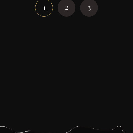
navigation
2
3
1