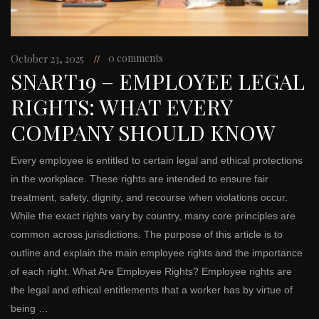
0 comments
October 23, 2025
SNART19 – EMPLOYEE LEGAL
RIGHTS: WHAT EVERY
COMPANY SHOULD KNOW
Every employee is entitled to certain legal and ethical protections
in the workplace. These rights are intended to ensure fair
treatment, safety, dignity, and recourse when violations occur.
While the exact rights vary by country, many core principles are
common across jurisdictions. The purpose of this article is to
outline and explain the main employee rights and the importance
of each right. What Are Employee Rights? Employee rights are
the legal and ethical entitlements that a worker has by virtue of
being …