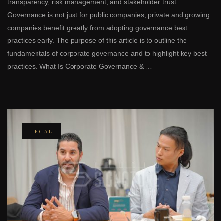
transparency, risk management, and stakeholder trust.
Governance is not just for public companies, private and growing
companies benefit greatly from adopting governance best
practices early. The purpose of this article is to outline the
fundamentals of corporate governance and to highlight key best
practices. What Is Corporate Governance & …
LEGAL