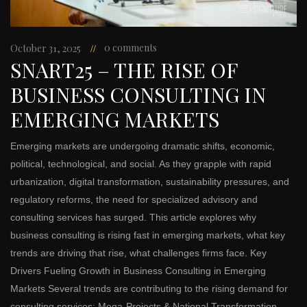
0 comments
October 31, 2025
SNART25 – THE RISE OF
BUSINESS CONSULTING IN
EMERGING MARKETS
Emerging markets are undergoing dramatic shifts, economic,
political, technological, and social. As they grapple with rapid
urbanization, digital transformation, sustainability pressures, and
regulatory reforms, the need for specialized advisory and
consulting services has surged. This article explores why
business consulting is rising fast in emerging markets, what key
trends are driving that rise, what challenges firms face. Key
Drivers Fueling Growth in Business Consulting in Emerging
Markets Several trends are contributing to the rising demand for
consulting services: Mega-Projects & National Transformation