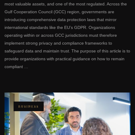
most valuable assets, and one of the most regulated. Across the
Gulf Cooperation Council (GCC) region, governments are
introducing comprehensive data protection laws that mirror
international standards like the EU’s GDPR. Organizations
operating within or across GCC jurisdictions must therefore
implement strong privacy and compliance frameworks to
safeguard data and maintain trust. The purpose of this article is to
provide organizations with practical guidance on how to remain
compliant …
BUSINESS