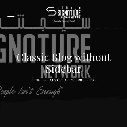
Classic Blog without
Sidebar
HOME
CLASSIC BLOG WITHOUT SIDEBAR