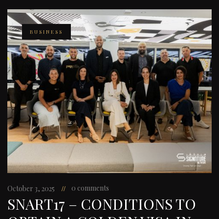
BUSINESS
0 comments
October 3, 2025
SNART17 – CONDITIONS TO