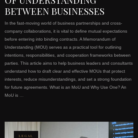
BETWEEN BUSINESSES
In the fast-moving world of business partnerships and cross-
company collaborations, it is vital to define mutual expectations
before entering into binding contracts. A Memorandum of
Understanding (MOU) serves as a practical tool for outlining
intentions, responsibilities, and cooperation frameworks between
parties. This article aims to help business leaders and consultants
understand how to draft clear and effective MOUs that protect
interests, reduce misunderstandings, and set a strong foundation
for future agreements. What is an MoU and Why Use One? An
MoU is …
LEGAL