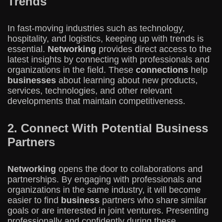
Trends
In fast-moving industries such as technology,
hospitality, and logistics, keeping up with trends is
essential.
Networking
provides direct access to the
latest insights by connecting with professionals and
organizations in the field. These
connections
help
businesses
about learning about new products,
services, technologies, and other relevant
developments that maintain competitiveness.
2. Connect With Potential Business
Partners
Networking
opens the door to collaborations and
partnerships. By engaging with professionals and
organizations in the same industry, it will become
easier to find
business
partners who share similar
goals or are interested in joint ventures. Presenting
professionally and confidently during these