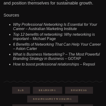
and position themselves for sustainable growth.
Sources
Why Professional Networking Is Essential for Your
Career
– Australian Marketing Institute
Top 12 benefits of networking: Why networking is
important
– Michael Page
6 Benefits of Networking That Can Help Your Career
– Aston Carter
What is Business Networking? – The Most Powerful
Branding Strategy in Business
– GOTAP
How to boost professional relationships
– Repsol
B2B
BRANDING
BUSINESS
BUSINESSNETWORKING