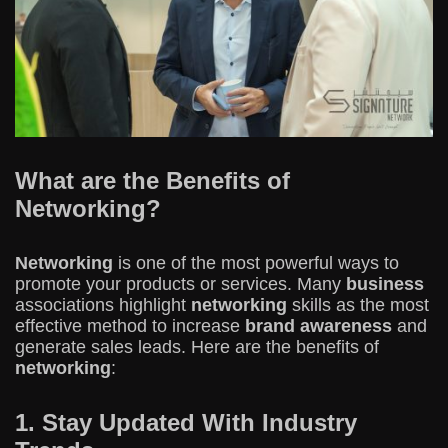
What are the Benefits of
Networking?
Networking
is one of the most powerful ways to
promote your products or services. Many
business
associations highlight
networking
skills as the most
effective method to increase
brand awareness
and
generate sales leads. Here are the benefits of
networking
:
1. Stay Updated With Industry