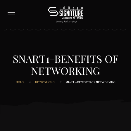
SNART1-BENEFITS OF
NETWORKING
HOME
NETWORKING
SNART1-BENEFITS OF NETWORKING