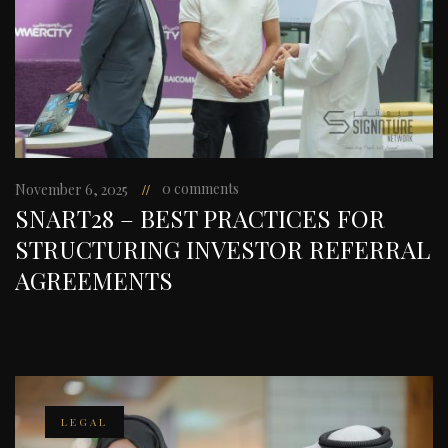
0 comments
November 6, 2025
SNART28 – BEST PRACTICES FOR
STRUCTURING INVESTOR REFERRAL
AGREEMENTS
LEGAL