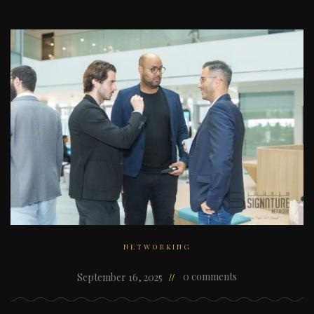
NETWORKING
0 comments
September 16, 2025