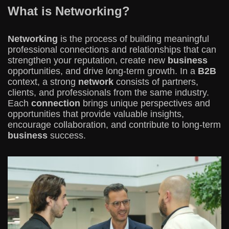
What is Networking?
Networking
is the process of building meaningful
professional connections and relationships that can
strengthen your reputation, create new
business
opportunities, and drive long-term growth. In a
B2B
context, a strong
network
consists of partners,
clients, and professionals from the same industry.
Each
connection
brings unique perspectives and
opportunities that provide valuable insights,
encourage collaboration, and contribute to long-term
business
success.