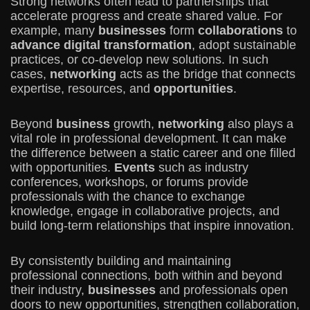
Strong networks often lead to partnerships that
accelerate progress and create shared value. For
example, many
businesses
form
collaborations
to
advance digital transformation
, adopt sustainable
practices, or co-develop new solutions. In such
cases,
networking
acts as the bridge that connects
expertise, resources, and
opportunities
.
Beyond
business
growth,
networking
also plays a
vital role in professional development. It can make
the difference between a static career and one filled
with opportunities.
Events
such as industry
conferences, workshops, or forums provide
professionals with the chance to exchange
knowledge, engage in collaborative projects, and
build long-term relationships that inspire innovation.
By consistently building and maintaining
professional connections, both within and beyond
their industry,
businesses
and professionals open
doors to new opportunities, strengthen collaboration,