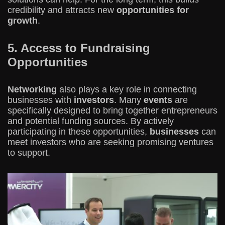
credibility and attracts new
opportunities for
growth
.
5. Access to Fundraising
Opportunities
Networking
also plays a key role in connecting
businesses with
investors
. Many
events
are
specifically designed to bring together entrepreneurs
and potential funding sources. By actively
participating in these opportunities,
businesses
can
meet investors who are seeking promising ventures
to support.