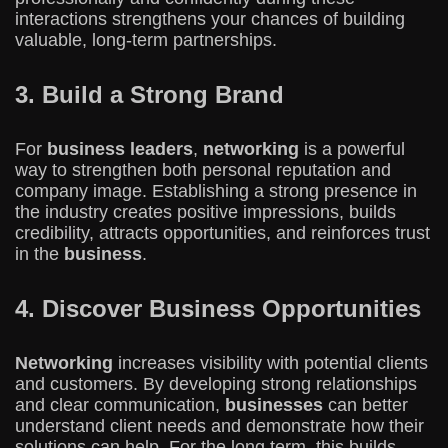
interactions strengthens your chances of building
valuable, long-term partnerships.
3. Build a Strong Brand
For
business leaders
,
networking
is a powerful
way to strengthen both personal reputation and
company image. Establishing a strong presence in
the industry creates positive impressions, builds
credibility, attracts opportunities, and reinforces trust
in the
business
.
4. Discover Business Opportunities
Networking
increases visibility with potential clients
and customers. By developing strong relationships
and clear communication,
businesses
can better
understand client needs and demonstrate how their
solutions can help. For the long term, this builds