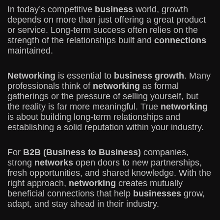
In today’s competitive
business
world, growth
depends on more than just offering a great product
or service. Long-term success often relies on the
strength of the relationships built and
connections
maintained.
Networking
is essential to
business growth
. Many
professionals think of
networking
as formal
gatherings or the pressure of selling yourself, but
the reality is far more meaningful. True
networking
is about building long-term relationships and
establishing a solid reputation within your industry.
For
B2B (Business to Business)
companies,
strong
networks
open doors to new partnerships,
fresh opportunities, and shared knowledge. With the
right approach,
networking
creates mutually
beneficial connections that help
businesses
grow,
adapt, and stay ahead in their industry.