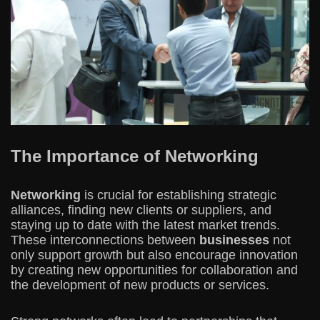
The Importance of Networking
Networking
is crucial for establishing strategic
alliances, finding new clients or suppliers, and
staying up to date with the latest market trends.
These interconnections between
businesses
not
only support growth but also encourage innovation
by creating new opportunities for collaboration and
the development of new products or services.