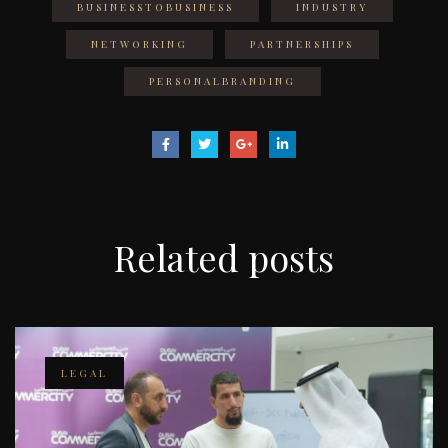
BUSINESSTOBUSINESS
INDUSTRY
NETWORKING
PARTNERSHIPS
PERSONALBRANDING
Related
posts
LEGAL