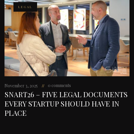
LEGAL
0 comments
November 3, 2025
SNART26 – FIVE LEGAL DOCUMENTS
EVERY STARTUP SHOULD HAVE IN
PLACE