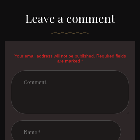
Leave a comment
Your email address will not be published. Required fields
are marked *