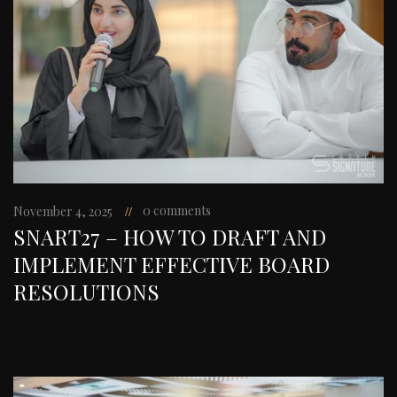
0 comments
November 4, 2025
SNART27 – HOW TO DRAFT AND
IMPLEMENT EFFECTIVE BOARD
RESOLUTIONS