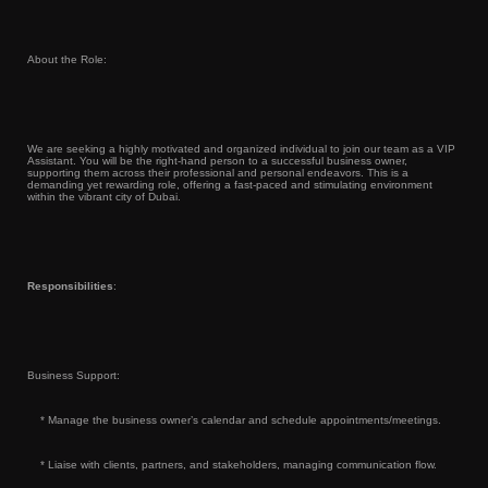
About the Role:
We are seeking a highly motivated and organized individual to join our team as a VIP
Assistant. You will be the right-hand person to a successful business owner,
supporting them across their professional and personal endeavors. This is a
demanding yet rewarding role, offering a fast-paced and stimulating environment
within the vibrant city of Dubai.
Responsibilities
:
Business Support:
* Manage the business owner’s calendar and schedule appointments/meetings.
* Liaise with clients, partners, and stakeholders, managing communication flow.