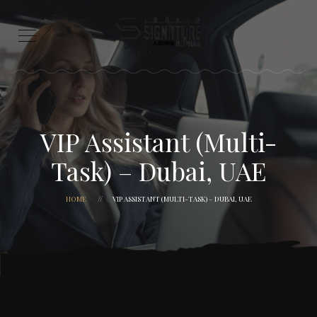
VIP Assistant (Multi-
Task) – Dubai, UAE
HOME
VIP ASSISTANT (MULTI-TASK) – DUBAI, UAE