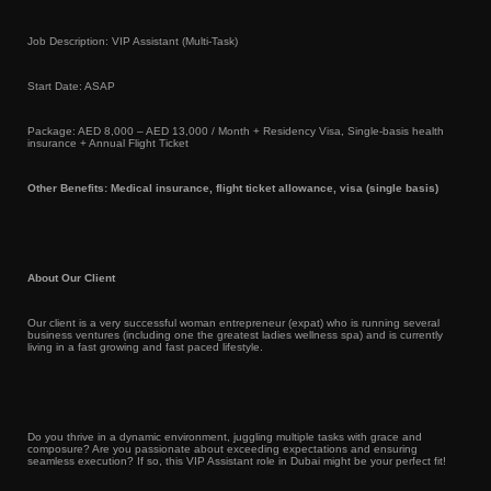
Job Description: VIP Assistant (Multi-Task)
Start Date: ASAP
Package: AED 8,000 – AED 13,000 / Month + Residency Visa, Single-basis health
insurance + Annual Flight Ticket
Other Benefits: Medical insurance, flight ticket allowance, visa (single basis)
About Our Client
Our client is a very successful woman entrepreneur (expat) who is running several
business ventures (including one the greatest ladies wellness spa) and is currently
living in a fast growing and fast paced lifestyle.
Do you thrive in a dynamic environment, juggling multiple tasks with grace and
composure? Are you passionate about exceeding expectations and ensuring
seamless execution? If so, this VIP Assistant role in Dubai might be your perfect fit!