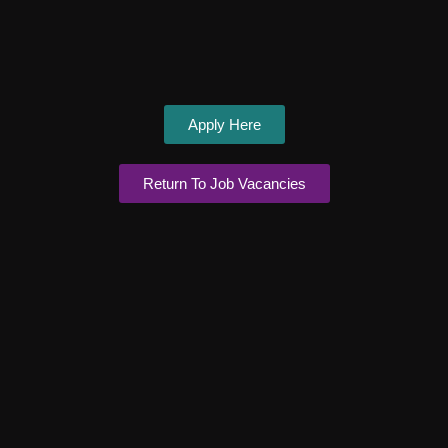
Apply Here
Return To Job Vacancies