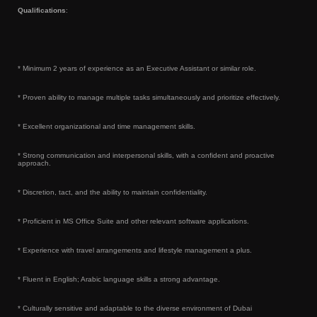
Qualifications
:
* Minimum 2 years of experience as an Executive Assistant or similar role.
* Proven ability to manage multiple tasks simultaneously and prioritize effectively.
* Excellent organizational and time management skills.
* Strong communication and interpersonal skills, with a confident and proactive
approach.
* Discretion, tact, and the ability to maintain confidentiality.
* Proficient in MS Office Suite and other relevant software applications.
* Experience with travel arrangements and lifestyle management a plus.
* Fluent in English; Arabic language skills a strong advantage.
* Culturally sensitive and adaptable to the diverse environment of Dubai