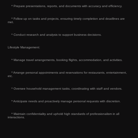
* Prepare presentations, reports, and documents with accuracy and efficiency.
* Follow up on tasks and projects, ensuring timely completion and deadlines are
met.
* Conduct research and analysis to support business decisions.
Lifestyle Management:
* Manage travel arrangements, booking flights, accommodation, and activities.
* Arrange personal appointments and reservations for restaurants, entertainment,
etc.
* Oversee household management tasks, coordinating with staff and vendors.
* Anticipate needs and proactively manage personal requests with discretion.
* Maintain confidentiality and uphold high standards of professionalism in all
interactions.