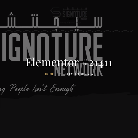
Elementor #21411
HOME
ELEMENTOR #21411