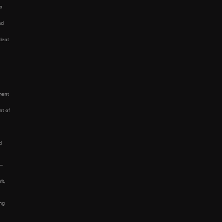
to
nd
lent
ment
nt of
d
 –
it,
ing