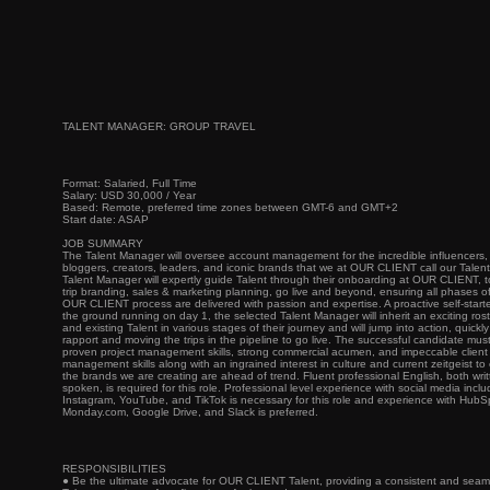
TALENT MANAGER: GROUP TRAVEL
Format: Salaried, Full Time
Salary: USD 30,000 / Year
Based: Remote, preferred time zones between GMT-6 and GMT+2
Start date: ASAP
JOB SUMMARY
The Talent Manager will oversee account management for the incredible influencers,
bloggers, creators, leaders, and iconic brands that we at OUR CLIENT call our Talen
Talent Manager will expertly guide Talent through their onboarding at OUR CLIENT, to 
trip branding, sales & marketing planning, go live and beyond, ensuring all phases o
OUR CLIENT process are delivered with passion and expertise. A proactive self-starter
the ground running on day 1, the selected Talent Manager will inherit an exciting ros
and existing Talent in various stages of their journey and will jump into action, quickly
rapport and moving the trips in the pipeline to go live. The successful candidate mus
proven project management skills, strong commercial acumen, and impeccable client
management skills along with an ingrained interest in culture and current zeitgeist to
the brands we are creating are ahead of trend. Fluent professional English, both wri
spoken, is required for this role. Professional level experience with social media inclu
Instagram, YouTube, and TikTok is necessary for this role and experience with HubS
Monday.com, Google Drive, and Slack is preferred.
RESPONSIBILITIES
● Be the ultimate advocate for OUR CLIENT Talent, providing a consistent and seam