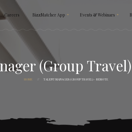
Careers
BizzMatcher App
Events & Webinars
B
How It Works
NEKST X SIGNATURE
Why Use BizzMatcher ?
SIGNATURE GAULD VAULT
Customize It For Your
BIZZMATCHER A.I 2025
nager (Group Travel
Business
HEXAGON
HOME
TALENT MANAGER (GROUP TRAVEL) – REMOTE