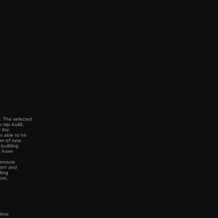
t. The selected
trip build,
f the
 able to hit
ter of new
 building
t have
 ensure
tten and
ding
pot,
less