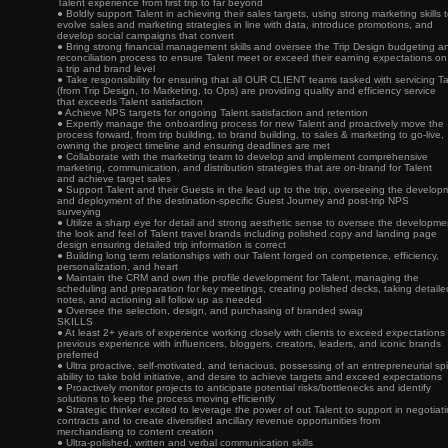
Talent experience from first trip to far beyond
● Boldly support Talent in achieving their sales targets, using strong marketing skills 
evolve sales and marketing strategies in line with data, introduce promotions, and
develop social campaigns that convert
● Bring strong financial management skills and oversee the Trip Design budgeting a
reconciliation process to ensure Talent meet or exceed their earning expectations on
a trip and brand level
● Take responsibility for ensuring that all OUR CLIENT teams tasked with servicing Ta
(from Trip Design, to Marketing, to Ops) are providing quality and efficiency service
that exceeds Talent satisfaction
● Achieve NPS targets for ongoing Talent satisfaction and retention
● Expertly manage the onboarding process for new Talent and proactively move the
process forward, from trip building, to brand building, to sales & marketing to go-live,
owning the project timeline and ensuring deadlines are met
● Collaborate with the marketing team to develop and implement comprehensive
marketing, communication, and distribution strategies that are on-brand for Talent
and achieve target sales
● Support Talent and their Guests in the lead up to the trip, overseeing the develop
and deployment of the destination-specific Guest Journey and post-trip NPS
surveying
● Utilize a sharp eye for detail and strong aesthetic sense to oversee the developme
the look and feel of Talent travel brands including polished copy and landing page
design ensuring detailed trip information is correct
● Building long term relationships with our Talent forged on competence, efficiency,
personalization, and heart
● Maintain the CRM and own the profile development for Talent, managing the
scheduling and preparation for key meetings, creating polished decks, taking detaile
notes, and actioning all follow up as needed
● Oversee the selection, design, and purchasing of branded swag
SKILLS
● At least 2+ years of experience working closely with clients to exceed expectations
previous experience with influencers, bloggers, creators, leaders, and iconic brands
preferred
● Ultra proactive, self-motivated, and tenacious, possessing of an entrepreneurial spir
ability to take bold initiative, and desire to achieve targets and exceed expectations
● Proactively monitor projects to anticipate potential risks/bottlenecks and identify
solutions to keep the process moving efficiently
● Strategic thinker excited to leverage the power of out Talent to support in negotiat
contracts and to create diversified ancillary revenue opportunities from
merchandising to content creation
● Ultra-polished, written and verbal communication skills