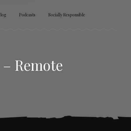
log
Podcasts
Socially Responsible
) – Remote