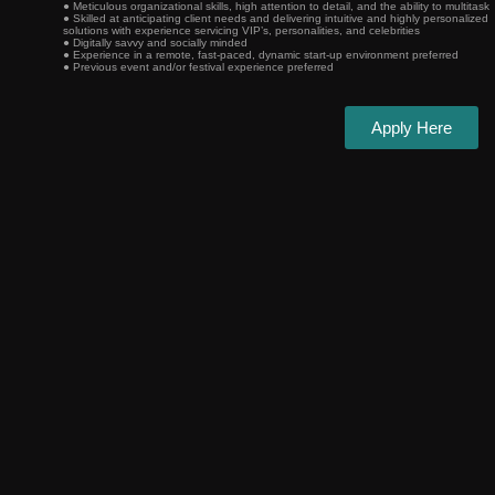
● Meticulous organizational skills, high attention to detail, and the ability to multitask
● Skilled at anticipating client needs and delivering intuitive and highly personalized
solutions with experience servicing VIP’s, personalities, and celebrities
● Digitally savvy and socially minded
● Experience in a remote, fast-paced, dynamic start-up environment preferred
● Previous event and/or festival experience preferred
Apply Here