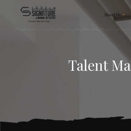
About Us
Meet Our Team
Recruitment & Corporate
Our Services
Events
Contact Us
Talent Ma
Corporate Articles & Gifts
Give Us A Review
Our Merchandise
Subscription