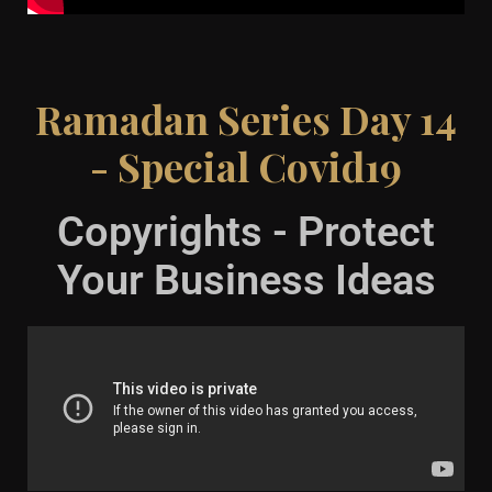
Ramadan Series Day 14
- Special Covid19
Copyrights - Protect
Your Business Ideas