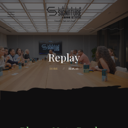
Replay
HOME
REPLAY