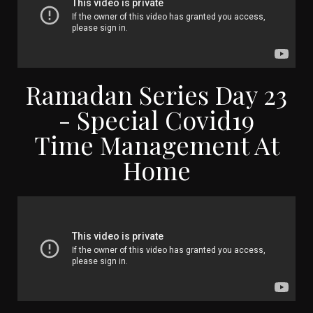
Ramadan Series Day 23
- Special Covid19
Time Management At
Home