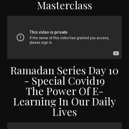
Masterclass
Ramadan Series Day 10
- Special Covid19
The Power Of E-
Learning In Our Daily
Lives