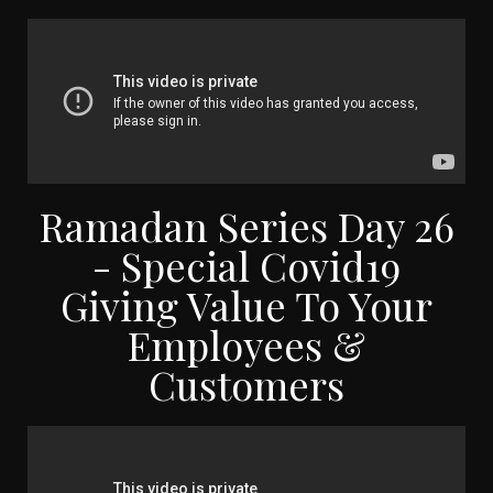
Ramadan Series Day 26
- Special Covid19
Giving Value To Your
Employees &
Customers