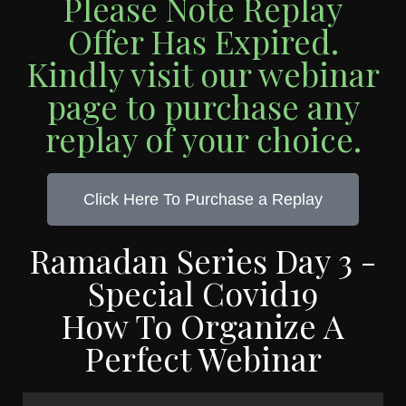
Please Note Replay
Offer Has Expired.
Kindly visit our webinar
page to purchase any
replay of your choice.
Click Here To Purchase a Replay
Ramadan Series Day 3 -
Special Covid19
How To Organize A
Perfect Webinar