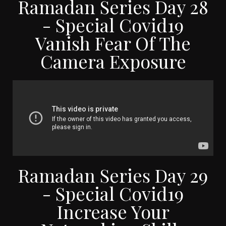
Ramadan Series Day 28
- Special Covid19
Vanish Fear Of The
Camera Exposure
Ramadan Series Day 29
- Special Covid19
Increase Your