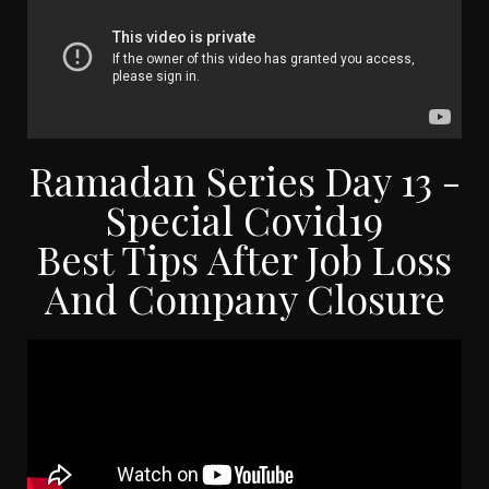
Ramadan Series Day 13 -
Special Covid19
Best Tips After Job Loss
And Company Closure