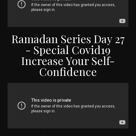
Ramadan Series Day 27
- Special Covid19
Increase Your Self-
Confidence