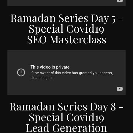
Ramadan Series Day 5 -
Special Covid19
SEO Masterclass
Ramadan Series Day 8 -
Special Covid19
Lead Generation