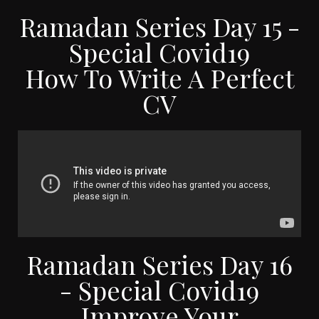
Ramadan Series Day 15 -
Special Covid19
How To Write A Perfect
CV
Ramadan Series Day 16
- Special Covid19
Improve Your