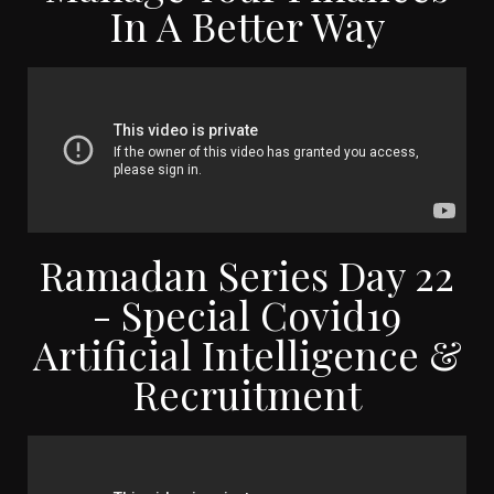
In A Better Way
Ramadan Series Day 22
- Special Covid19
Artificial Intelligence &
Recruitment