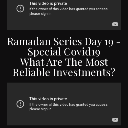
Ramadan Series Day 19 -
Special Covid19
What Are The Most
Reliable Investments?