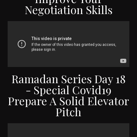
Negotiation Skills
Ramadan Series Day 18
- Special Covid19
Prepare A Solid Elevator
Pitch