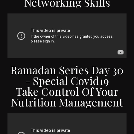
Networking Skills
Ramadan Series Day 30
- Special Covid19
Take Control Of Your
Nutrition Management