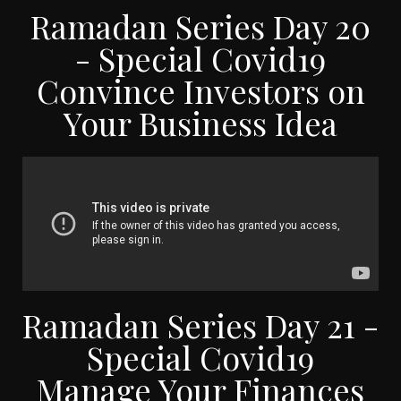
Ramadan Series Day 20
- Special Covid19
Convince Investors on
Your Business Idea
Ramadan Series Day 21 -
Special Covid19
Manage Your Finances