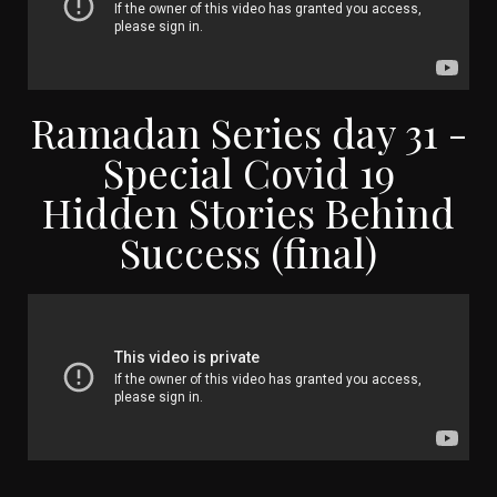
Ramadan Series day 31 -
Special Covid 19
Hidden Stories Behind
Success (final)