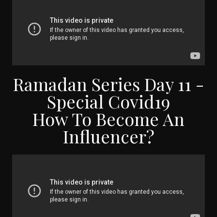
Ramadan Series Day 11 -
Special Covid19
How To Become An
Influencer?