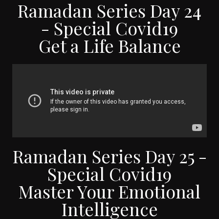
Ramadan Series Day 24
- Special Covid19
Get a Life Balance
Ramadan Series Day 25 -
Special Covid19
Master Your Emotional
Intelligence