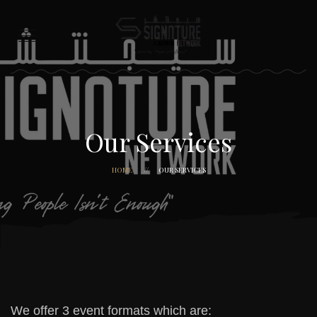
Our Services
HOME
OUR SERVICES
We offer 3 event formats which are: