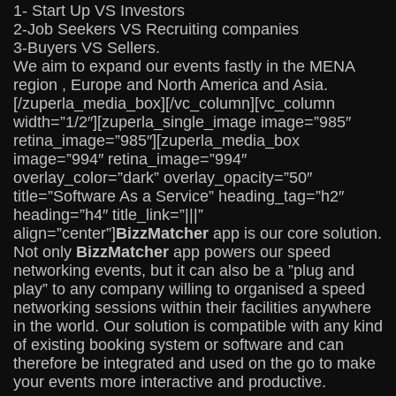
1- Start Up VS Investors
2-Job Seekers VS Recruiting companies
3-Buyers VS Sellers.
We aim to expand our events fastly in the MENA
region , Europe and North America and Asia.
[/zuperla_media_box][/vc_column][vc_column
width=”1/2″][zuperla_single_image image=”985″
retina_image=”985″][zuperla_media_box
image=”994″ retina_image=”994″
overlay_color=”dark” overlay_opacity=”50″
title=”Software As a Service” heading_tag=”h2″
heading=”h4″ title_link=”|||”
align=”center”]
BizzMatcher
app is our core solution.
Not only
BizzMatcher
app powers our speed
networking events, but it can also be a ”plug and
play” to any company willing to organised a speed
networking sessions within their facilities anywhere
in the world. Our solution is compatible with any kind
of existing booking system or software and can
therefore be integrated and used on the go to make
your events more interactive and productive.