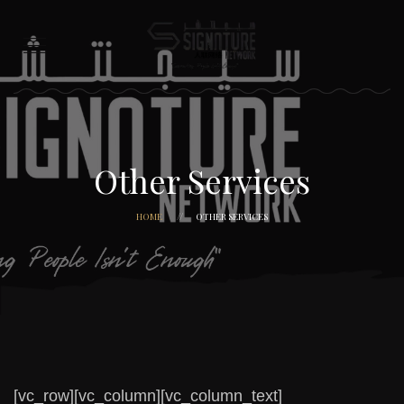
Other Services
HOME
OTHER SERVICES
[vc_row][vc_column][vc_column_text]