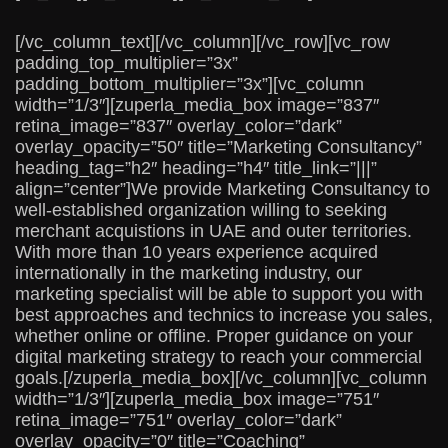
[/vc_column_text][/vc_column][/vc_row][vc_row
padding_top_multiplier=”3x”
padding_bottom_multiplier=”3x”][vc_column
width=”1/3″][zuperla_media_box image=”837″
retina_image=”837″ overlay_color=”dark”
overlay_opacity=”50″ title=”Marketing Consultancy”
heading_tag=”h2″ heading=”h4″ title_link=”|||”
align=”center”]We provide Marketing Consultancy to
well-established organization willing to seeking
merchant acquistions in UAE and outer territories.
With more than 10 years experience acquired
internationally in the marketing industry, our
marketing specialist will be able to support you with
best approaches and technics to increase you sales,
whether online or offline. Proper guidance on your
digital marketing strategy to reach your commercial
goals.[/zuperla_media_box][/vc_column][vc_column
width=”1/3″][zuperla_media_box image=”751″
retina_image=”751″ overlay_color=”dark”
overlay_opacity=”0″ title=”Coaching”