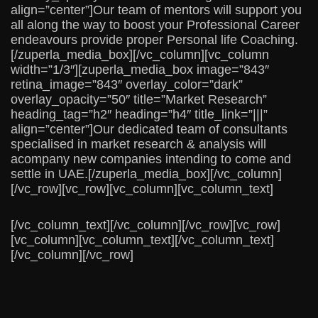
align=”center”]Our team of mentors will support you
all along the way to boost your Professional Career
endeavours provide proper Personal life Coaching.
[/zuperla_media_box][/vc_column][vc_column
width=”1/3″][zuperla_media_box image=”843″
retina_image=”843″ overlay_color=”dark”
overlay_opacity=”50″ title=”Market Research”
heading_tag=”h2″ heading=”h4″ title_link=”|||”
align=”center”]Our dedicated team of consultants
specialised in market research & analysis will
acompany new companies intending to come and
settle in UAE.[/zuperla_media_box][/vc_column]
[/vc_row][vc_row][vc_column][vc_column_text]
[/vc_column_text][/vc_column][/vc_row][vc_row]
[vc_column][vc_column_text][/vc_column_text]
[/vc_column][/vc_row]