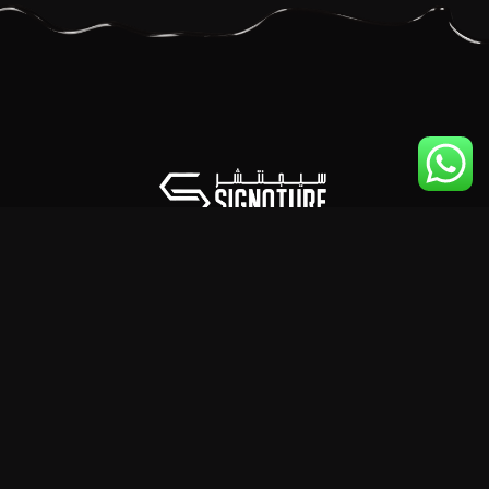
© Copyright 2025 SIGNATURE FZE LLC (Trading as SIGNATURE
NETWORK) — All Rights Reserved.
Regulated Under The Law Of The United Arab Emirates