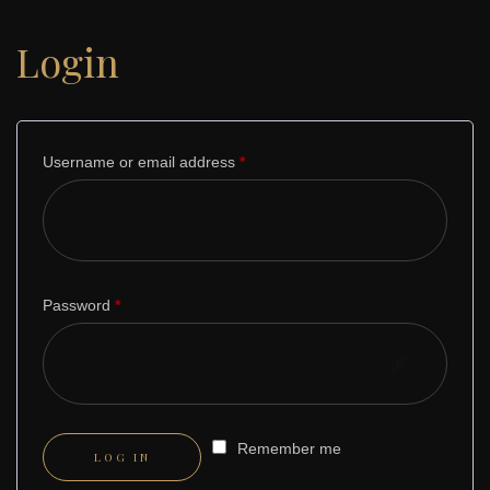
Login
Username or email address
*
Required
Password
*
Required
Remember me
LOG IN