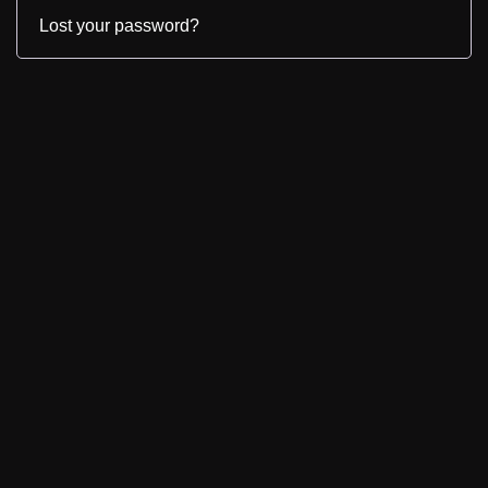
Lost your password?