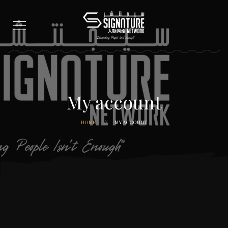
My account
HOME
MY ACCOUNT