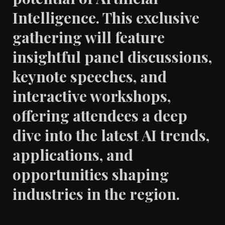
Intelligence. This exclusive
gathering will feature
insightful panel discussions,
keynote speeches, and
interactive workshops,
offering attendees a deep
dive into the latest AI trends,
applications, and
opportunities shaping
industries in the region.