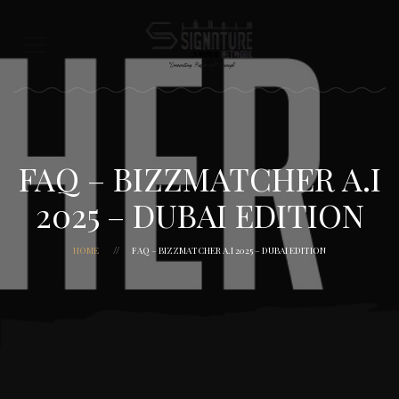
FAQ – BIZZMATCHER A.I
2025 – DUBAI EDITION
HOME
FAQ – BIZZMATCHER A.I 2025 – DUBAI EDITION