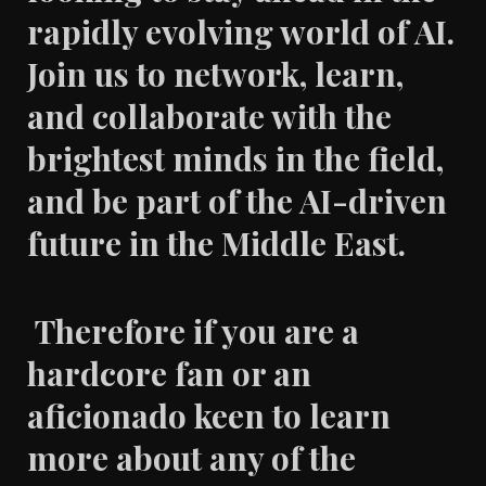
rapidly evolving world of AI.
Join us to network, learn,
and collaborate with the
brightest minds in the field,
and be part of the AI-driven
future in the Middle East.
Therefore if you are a
hardcore fan or an
aficionado keen to learn
more about any of the