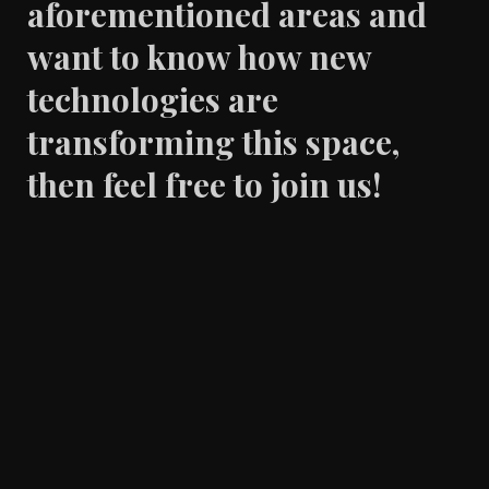
aforementioned areas and
want to know how new
technologies are
transforming this space,
then feel free to join us!