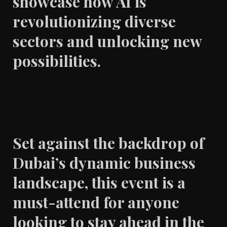
showcase how AI is
revolutionizing diverse
sectors and unlocking new
possibilities.
Set against the backdrop of
Dubai’s dynamic business
landscape, this event is a
must-attend for anyone
looking to stay ahead in the