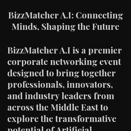
BizzMatcher A.I: Connecting
Minds, Shaping the Future
BizzMatcher A.I is a premier
corporate networking event
designed to bring together
professionals, innovators,
and industry leaders from
across the Middle East to
explore the transformative
potential of Artificial