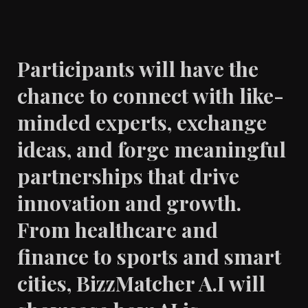
Participants will have the
chance to connect with like-
minded experts, exchange
ideas, and forge meaningful
partnerships that drive
innovation and growth.
From healthcare and
finance to sports and smart
cities, BizzMatcher A.I will