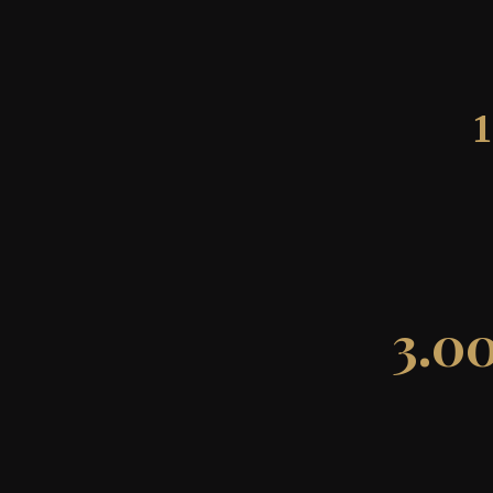
1
3.0