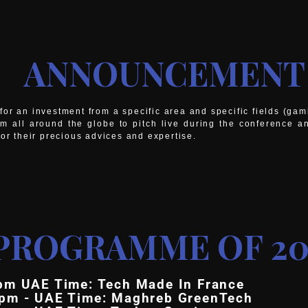
ANNOUNCEMENT
or an investment from a specific area and specific fields (ga
om all around the globe to pitch live during the conference a
for their precious advices and expertise.
PROGRAMME OF 20
pm UAE Time: Tech Made In France
5pm - UAE Time: Maghreb GreenTech