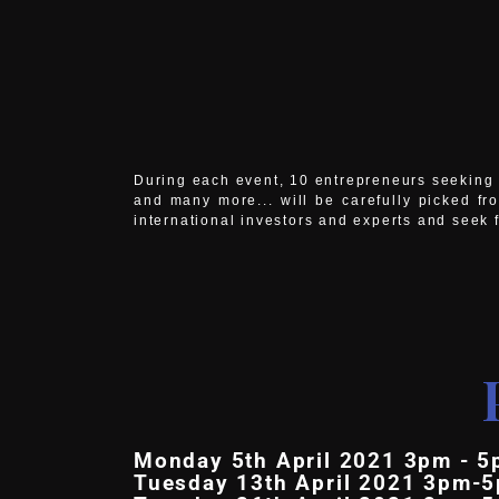
During each event, 10 entrepreneurs seeking f
and many more... will be carefully picked fr
international investors and experts and seek 
Monday 5th April 2021 3pm - 5
Tuesday 13th April 2021 3pm-