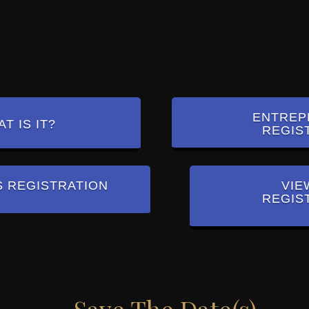
ENTREP
T IS IT?
REGIS
S REGISTRATION
VIE
REGIS