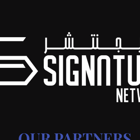
OUR PARTNERS