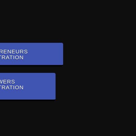
RENEURS
TRATION
WERS
TRATION