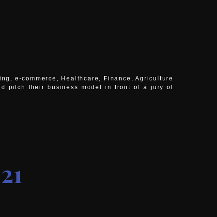
ming, e-commerce, Healthcare, Finance, Agriculture
nd pitch their business model
in front of a jury of
21