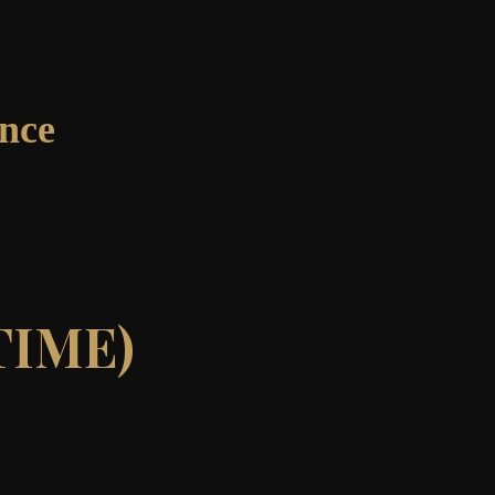
ance
TIME)