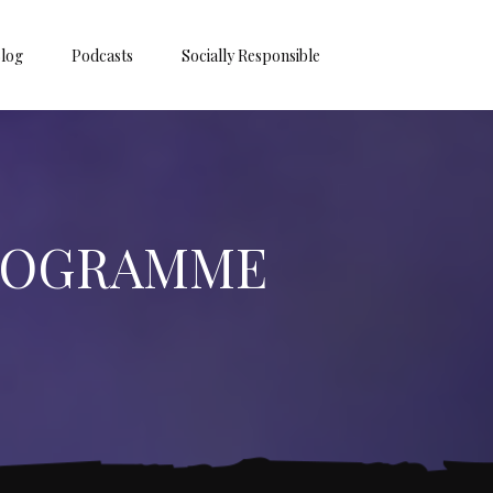
log
Podcasts
Socially Responsible
PROGRAMME