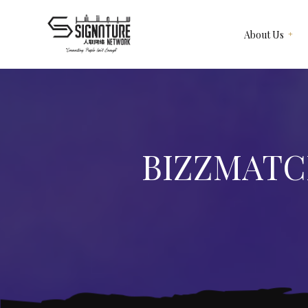
About Us
Meet Our Team
Recruitment & Corporate
Our Services
Events
Contact Us
Corporate Articles & Gifts
BIZZMATC
Give Us A Review
Our Merchandise
Subscription