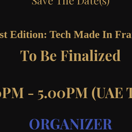
Save The Date(s)
st Edition: Tech Made In Fr
To Be Finalized
0PM - 5.00PM (UAE 
ORGANIZER