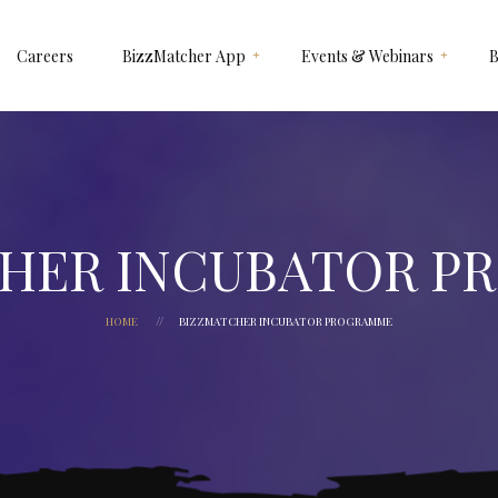
Careers
BizzMatcher App
Events & Webinars
B
How It Works
NEKST X SIGNATURE
Why Use BizzMatcher ?
SIGNATURE GAULD VAULT
Customize It For Your
BIZZMATCHER A.I 2025
Business
HEXAGON
HER INCUBATOR 
HOME
BIZZMATCHER INCUBATOR PROGRAMME