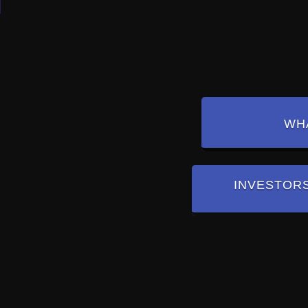
WHA
INVESTOR